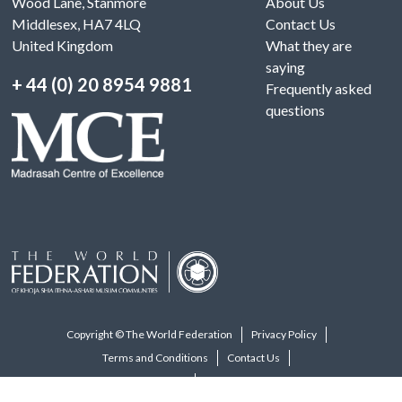
Wood Lane, Stanmore
About Us
Middlesex, HA7 4LQ
Contact Us
United Kingdom
What they are
saying
+ 44 (0) 20 8954 9881
Frequently asked
questions
Copyright © The World Federation
Privacy Policy
Terms and Conditions
Contact Us
Visit The World Federation Website
Designed and developed by macintype