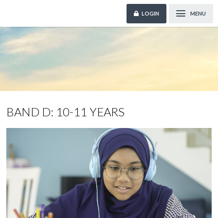
LOGIN
MENU
BAND D: 10-11 YEARS