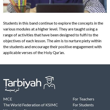
Students in this band continue to explore the concepts in the
various modules at a higher level. They are taught using a
range of activities that have been designed to fulfil to the
objectives of each lesson. The aim is to nurture piety within
the students and encourage their positive engagement with
applicable verses of the Holy Qur’an.
MCE
For Teachers
The World Federation of KSIMC
For Students