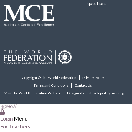
questions
Copyright © The World Federation
Privacy Policy
Terms and Conditions
Contact Us
Visit The World Federation Website
Designed and developed by macintype
Login
Menu
For Teachers