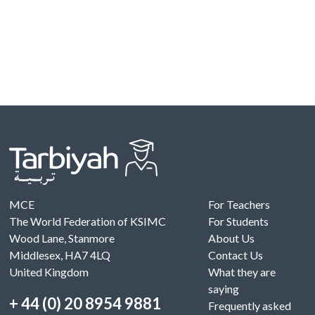
MCE
For Teachers
The World Federation of KSIMC
For Students
Wood Lane, Stanmore
About Us
Middlesex, HA7 4LQ
Contact Us
United Kingdom
What they are
saying
+ 44 (0) 20 8954 9881
Frequently asked