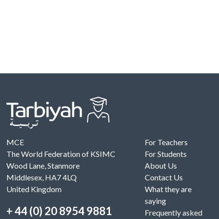
MCE
For Teachers
The World Federation of KSIMC
For Students
Wood Lane, Stanmore
About Us
Middlesex, HA7 4LQ
Contact Us
United Kingdom
What they are
saying
+ 44 (0) 20 8954 9881
Frequently asked