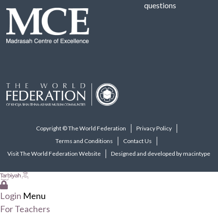
questions
Copyright © The World Federation
Privacy Policy
Terms and Conditions
Contact Us
Visit The World Federation Website
Designed and developed by macintype
Login
Menu
For Teachers