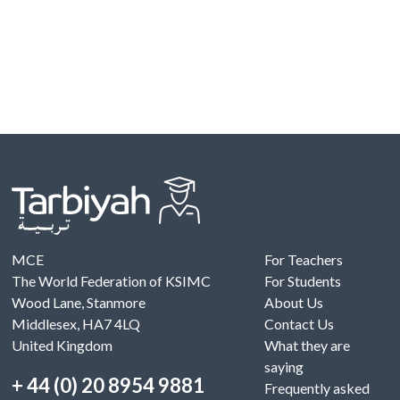
MCE
For Teachers
The World Federation of KSIMC
For Students
Wood Lane, Stanmore
About Us
Middlesex, HA7 4LQ
Contact Us
United Kingdom
What they are
saying
+ 44 (0) 20 8954 9881
Frequently asked