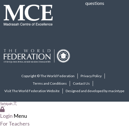
questions
Copyright © The World Federation
Privacy Policy
Terms and Conditions
Contact Us
Visit The World Federation Website
Designed and developed by macintype
Login
Menu
For Teachers