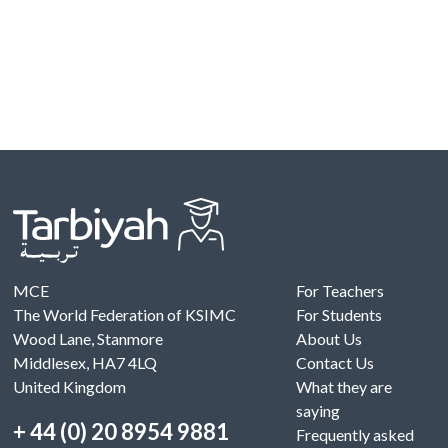
MCE
For Teachers
The World Federation of KSIMC
For Students
Wood Lane, Stanmore
About Us
Middlesex, HA7 4LQ
Contact Us
United Kingdom
What they are
saying
+ 44 (0) 20 8954 9881
Frequently asked