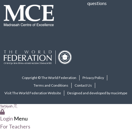
questions
Copyright © The World Federation
Privacy Policy
Terms and Conditions
Contact Us
Visit The World Federation Website
Designed and developed by macintype
Login
Menu
For Teachers