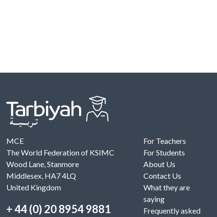
MCE
For Teachers
The World Federation of KSIMC
For Students
Wood Lane, Stanmore
About Us
Middlesex, HA7 4LQ
Contact Us
United Kingdom
What they are
saying
+ 44 (0) 20 8954 9881
Frequently asked