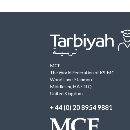
MCE
The World Federation of KSIMC
Wood Lane, Stanmore
Middlesex, HA7 4LQ
United Kingdom
+ 44 (0) 20 8954 9881