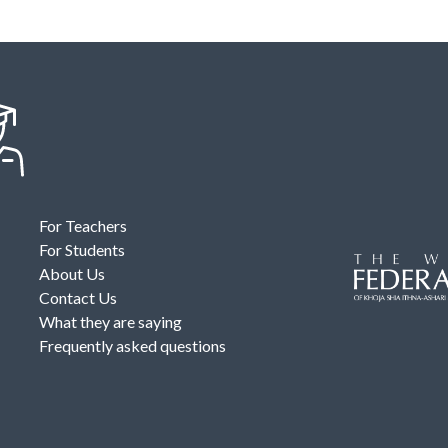
For Teachers
For Students
About Us
Contact Us
What they are saying
Frequently asked questions