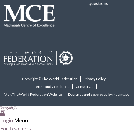
questions
Copyright © The World Federation
Privacy Policy
Terms and Conditions
Contact Us
Visit The World Federation Website
Designed and developed by macintype
Login
Menu
For Teachers