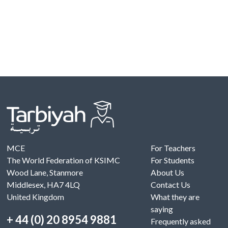
MCE
For Teachers
The World Federation of KSIMC
For Students
Wood Lane, Stanmore
About Us
Middlesex, HA7 4LQ
Contact Us
United Kingdom
What they are
saying
+ 44 (0) 20 8954 9881
Frequently asked