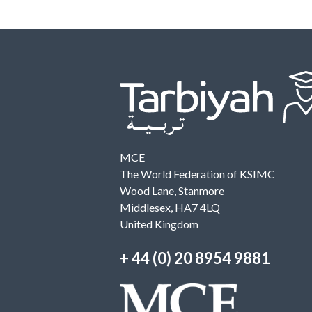
MCE
The World Federation of KSIMC
Wood Lane, Stanmore
Middlesex, HA7 4LQ
United Kingdom
+ 44 (0) 20 8954 9881