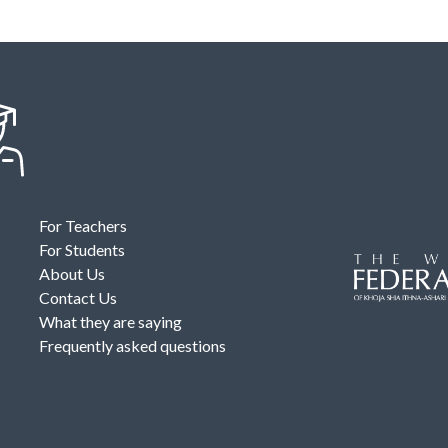
For Teachers
For Students
About Us
Contact Us
What they are saying
Frequently asked questions