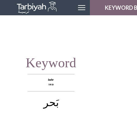
KEYWORD 
MODULE H
LESSON H
LOGOU
Keyword
bahr
sea
بَحر